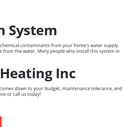
on System
er chemical contaminants from your home’s water supply.
es from the water. Many people who install this system in
 Heating Inc
ome comes down to your budget, maintenance tolerance, and
ne or call us today!