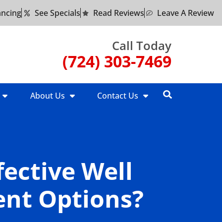
ancing
See Specials
Read Reviews
Leave A Review
Call Today
(724) 303-7469
About Us
Contact Us
fective Well
nt Options?