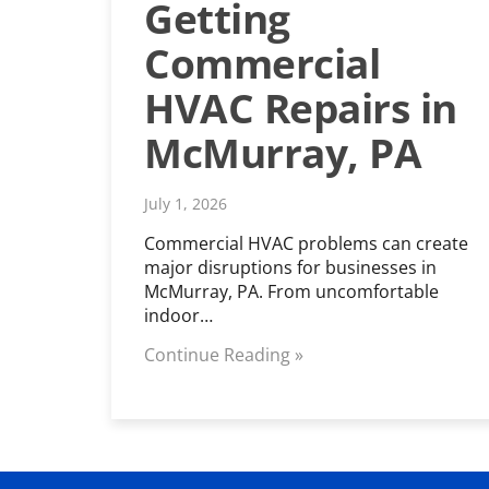
Getting
Commercial
HVAC Repairs in
McMurray, PA
July 1, 2026
Commercial HVAC problems can create
major disruptions for businesses in
McMurray, PA. From uncomfortable
indoor…
Continue Reading »