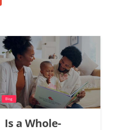
Blog
Is a Whole-