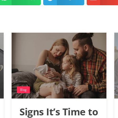
Blog
Signs It’s Time to