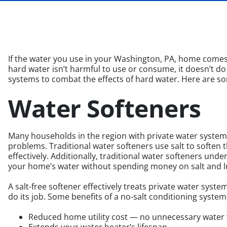
If the water you use in your Washington, PA, home comes f
hard water isn’t harmful to use or consume, it doesn’t do
systems to combat the effects of hard water. Here are so
Water Softeners
Many households in the region with private water systems
problems. Traditional water softeners use salt to soften t
effectively. Additionally, traditional water softeners und
your home’s water without spending money on salt and lu
A salt-free softener effectively treats private water syst
do its job. Some benefits of a no-salt conditioning system
Reduced home utility cost — no unnecessary water