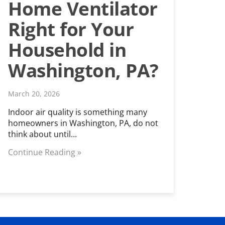
Home Ventilator
Right for Your
Household in
Washington, PA?
March 20, 2026
Indoor air quality is something many
homeowners in Washington, PA, do not
think about until…
Continue Reading »