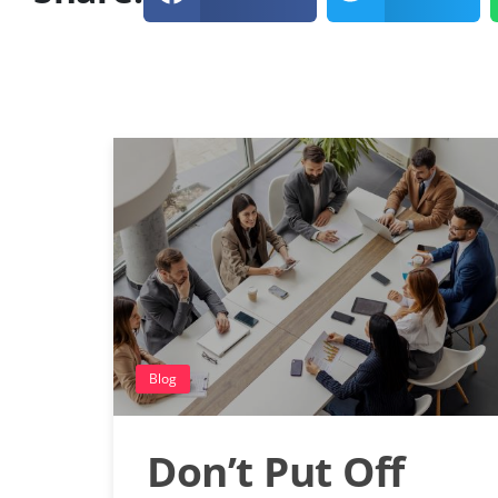
Blog
Don’t Put Off