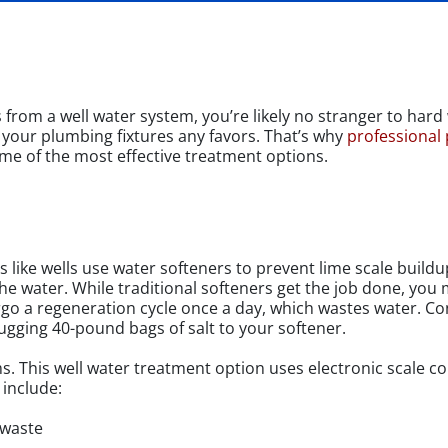
rom a well water system, you’re likely no stranger to hard w
 your plumbing fixtures any favors. That’s why
professional
me of the most effective treatment options.
 like wells use water softeners to prevent lime scale build
he water. While traditional softeners get the job done, you m
ergo a regeneration cycle once a day, which wastes water. Con
gging 40-pound bags of salt to your softener.
ems. This well water treatment option uses electronic scale c
 include:
 waste