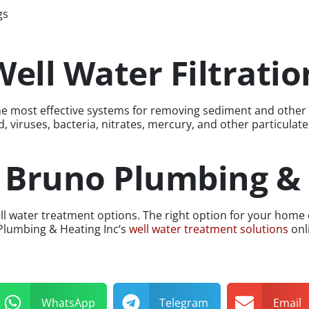
gs
ell Water Filtrati
f the most effective systems for removing sediment and oth
 viruses, bacteria, nitrates, mercury, and other particulat
t Bruno Plumbing &
o well water treatment options. The right option for your h
 Plumbing & Heating Inc‘s
well water treatment solutions
onli
WhatsApp
Telegram
Email