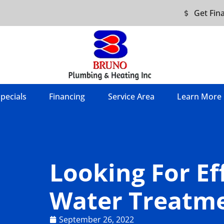
Get Fin
pecials
Financing
Service Area
Learn More
Looking For Ef
Water Treatme
September 26, 2022