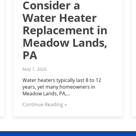
Consider a
Water Heater
Replacement in
Meadow Lands,
PA
May 1, 2026
Water heaters typically last 8 to 12
years, yet many homeowners in
Meadow Lands, PA,…
Continue Reading »