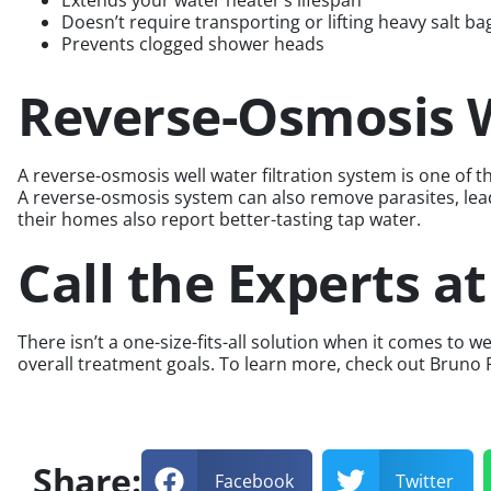
Extends your water heater’s lifespan
Doesn’t require transporting or lifting heavy salt ba
Prevents clogged shower heads
Reverse-Osmosis W
A reverse-osmosis well water filtration system is one o
A reverse-osmosis system can also remove parasites, lead,
their homes also report better-tasting tap water.
Call the Experts a
There isn’t a one-size-fits-all solution when it comes t
overall treatment goals. To learn more, check out Bruno
Share:
Facebook
Twitter