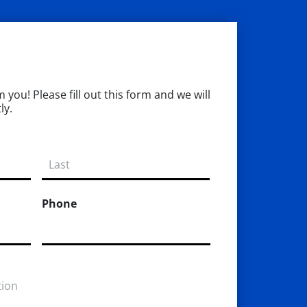
you! Please fill out this form and we will
ly.
Phone