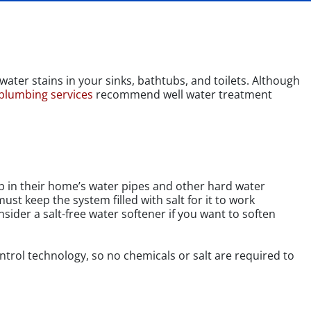
ater stains in your sinks, bathtubs, and toilets. Although
 plumbing services
recommend well water treatment
up in their home’s water pipes and other hard water
ust keep the system filled with salt for it to work
sider a salt-free water softener if you want to soften
ontrol technology, so no chemicals or salt are required to