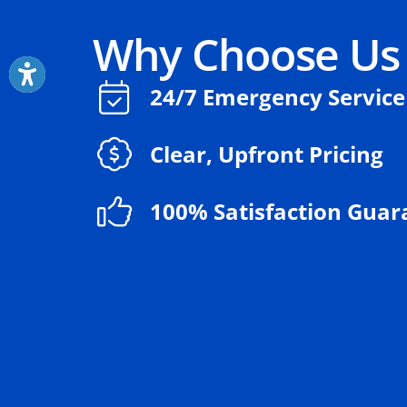
Why Choose Us
24/7 Emergency Service
Clear, Upfront Pricing
100% Satisfaction Guar