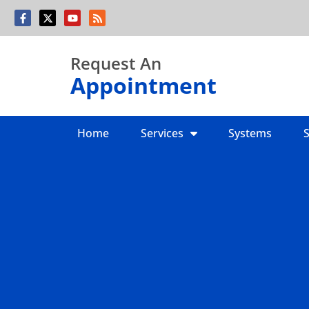
Skip
Skip
to
to
Content
navigation
Request An
Appointment
Home
Services
Systems
S