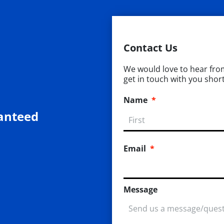
Contact Us
We would love to hear from 
get in touch with you short
Name
*
anteed
Email
*
Message